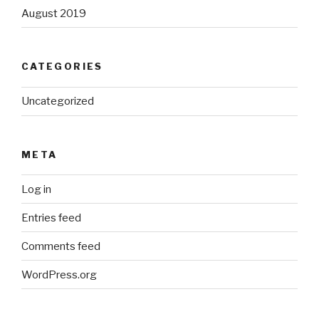
August 2019
CATEGORIES
Uncategorized
META
Log in
Entries feed
Comments feed
WordPress.org