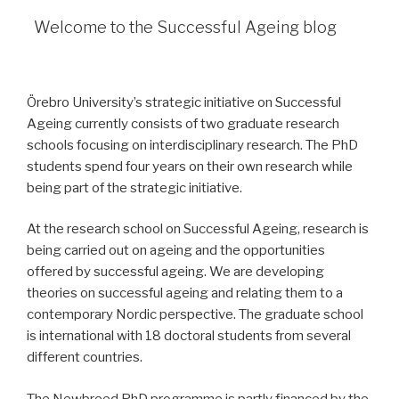
Welcome to the Successful Ageing blog
Örebro University’s strategic initiative on Successful
Ageing currently consists of two graduate research
schools focusing on interdisciplinary research. The PhD
students spend four years on their own research while
being part of the strategic initiative.
At the research school on Successful Ageing, research is
being carried out on ageing and the opportunities
offered by successful ageing. We are developing
theories on successful ageing and relating them to a
contemporary Nordic perspective. The graduate school
is international with 18 doctoral students from several
different countries.
The Newbreed PhD programme is partly financed by the