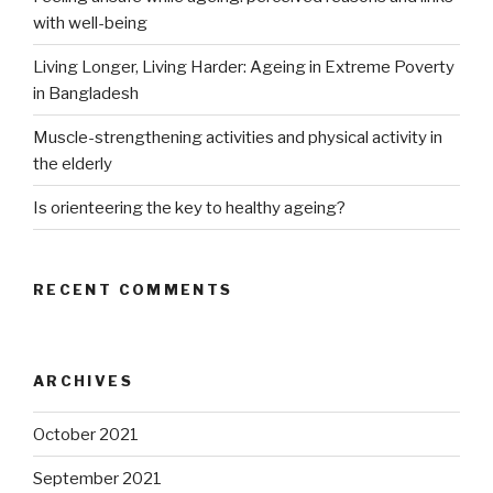
with well-being
Living Longer, Living Harder: Ageing in Extreme Poverty
in Bangladesh
Muscle-strengthening activities and physical activity in
the elderly
Is orienteering the key to healthy ageing?
RECENT COMMENTS
ARCHIVES
October 2021
September 2021