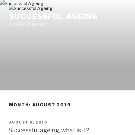
Skip
to
SUCCESSFUL AGEING
content
at Örebro University
MONTH: AUGUST 2019
POSTED
AUGUST 6, 2019
ON
Successful ageing, what is it?