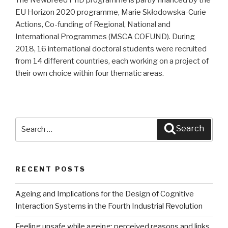
EU Horizon 2020 programme, Marie Skłodowska-Curie
Actions, Co-funding of Regional, National and
International Programmes (MSCA COFUND). During
2018, 16 international doctoral students were recruited
from 14 different countries, each working on a project of
their own choice within four thematic areas.
Search
Search
for:
RECENT POSTS
Ageing and Implications for the Design of Cognitive
Interaction Systems in the Fourth Industrial Revolution
Feeling unsafe while ageing: perceived reasons and links