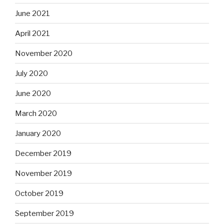
June 2021
April 2021
November 2020
July 2020
June 2020
March 2020
January 2020
December 2019
November 2019
October 2019
September 2019