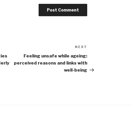
NEXT
Next
Post
ties
Feeling unsafe while ageing:
derly
perceived reasons and links with
well-being