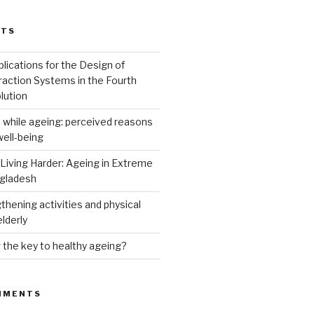
STS
lications for the Design of
raction Systems in the Fourth
lution
 while ageing: perceived reasons
well-being
 Living Harder: Ageing in Extreme
ngladesh
hening activities and physical
elderly
g the key to healthy ageing?
MMENTS