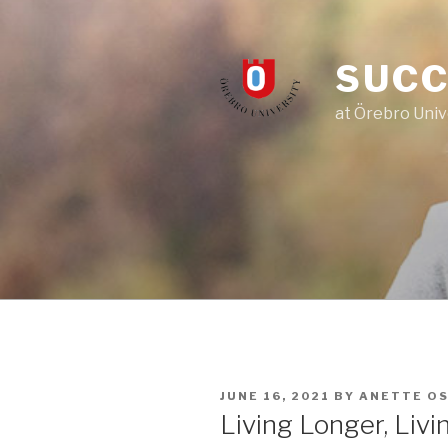
Skip
to
content
SUCC
at Örebro Univ
POSTED
JUNE 16, 2021
BY
ANETTE O
ON
Living Longer, Livi