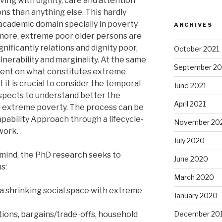
iving with dignity, care and attention
ons than anything else. This hardly
 academic domain specially in poverty
ARCHIVES
more, extreme poor older persons are
gnificantly relations and dignity poor,
October 2021
nerability and marginality. At the same
September 20
ement on what constitutes extreme
 it is crucial to consider the temporal
June 2021
aspects to understand better the
April 2021
 extreme poverty. The process can be
apability Approach through a lifecycle-
November 20
work.
July 2020
 mind, the PhD research seeks to
June 2020
s:
March 2020
a shrinking social space with extreme
January 2020
tions, bargains/trade-offs, household
December 20