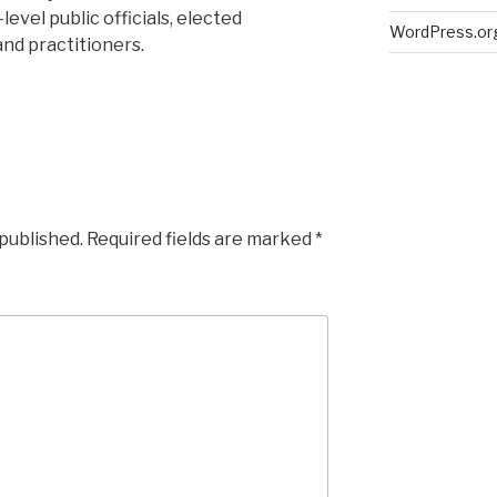
evel public officials, elected
WordPress.or
nd practitioners.
 published.
Required fields are marked
*