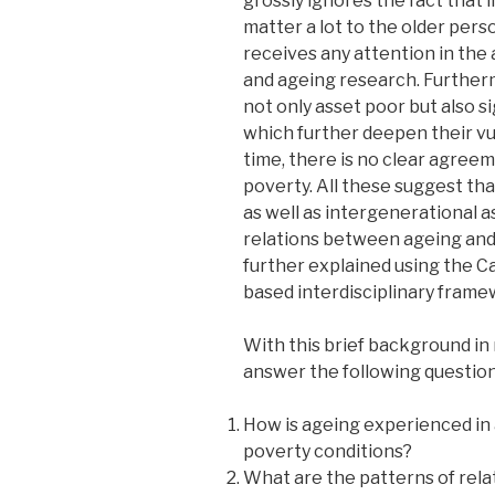
grossly ignores the fact that l
matter a lot to the older pers
receives any attention in the
and ageing research. Further
not only asset poor but also si
which further deepen their vul
time, there is no clear agre
poverty. All these suggest that
as well as intergenerational 
relations between ageing and
further explained using the C
based interdisciplinary frame
With this brief background in
answer the following question
How is ageing experienced in 
poverty conditions?
What are the patterns of rela