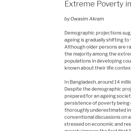
Extreme Poverty i
by Owasim Akram
Demographic projections sugg
ageing is gradually shifting to
Although older persons are r
the majority among the extr
populations in developing count
known about their life contex
In Bangladesh, around 14 milli
Despite the demographic proje
prepared for an ageing society
persistence of poverty being
thoroughly underestimated in
conventional discussions on 
stressed on economic and res