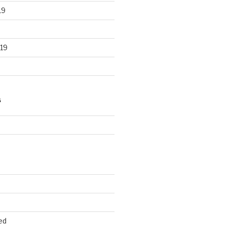
19
19
S
d
ed