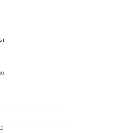
21
20
19