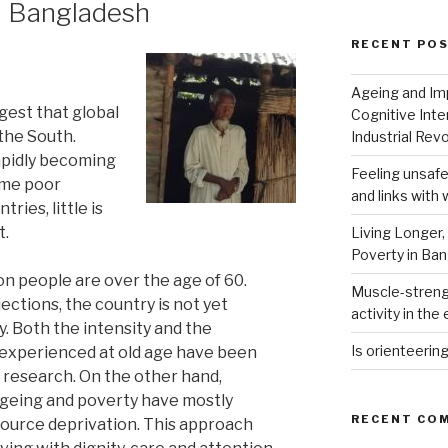
n Bangladesh
RECENT PO
Ageing and Imp
est that global
Cognitive Inte
 the South.
Industrial Revo
apidly becoming
Feeling unsafe
eme poor
and links with 
ries, little is
t.
Living Longer,
Poverty in Ba
on people are over the age of 60.
Muscle-strengt
ctions, the country is not yet
activity in the 
. Both the intensity and the
Is orienteerin
 experienced at old age have been
 research. On the other hand,
ageing and poverty have mostly
RECENT CO
ource deprivation. This approach