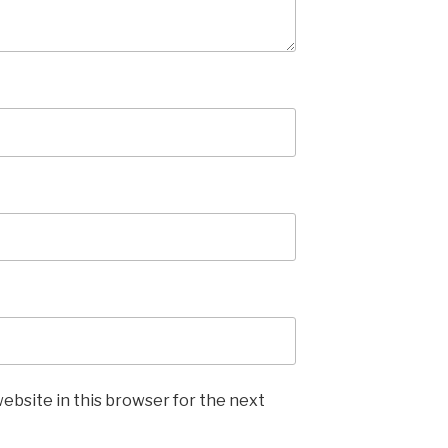
ebsite in this browser for the next