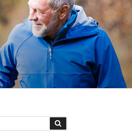
Search