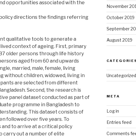
and opportunities associated with the
November 20
policy directions the findings referring
October 2019
September 20
nt qualitative tools to generate a
August 2019
lived context of ageing. First, primary
37 older persons through life history
persons aged from 60 and upwards
CATEGORIE
gle, married, male, female, living
ing without children, widowed, living in
Uncategorize
ipants are selected from different
angladesh. Second, the research is
META
tive panel dataset conducted as part of
aduate programme in Bangladesh to
Log in
rstanding. This dataset consists of
n followed over five years. To
Entries feed
nd to arrive at a critical policy
o carry out a number of elite
Comments fe