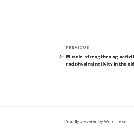
Post
PREVIOUS
Previous
navigation
Post
Muscle-strengthening activi
and physical activity in the el
Proudly powered by WordPress