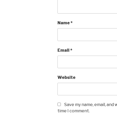
Name
*
Email
*
Website
Save my name, email, and w
time I comment.