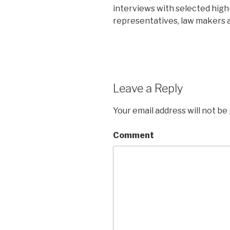
interviews with selected high-l
representatives, law makers a
Leave a Reply
Your email address will not be
Comment