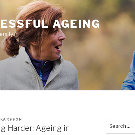
ESSFUL AGEING
ersity
SKARSSON
Search
ng Harder: Ageing in
for: