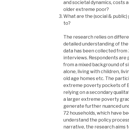
and societal dynamics, costs 
older extreme poor?
What are the (social & public) 
to?
The research relies on differe
detailed understanding of the 
data has been collected from 
interviews. Respondents are 
from a mixed background of sin
alone, living with children, liv
old age homes etc. The partic
extreme poverty pockets of B
relying on a secondary qualita
a larger extreme poverty gr
generate further nuanced unde
72 households, which have bee
understand the policy process a
narrative, the research aims t