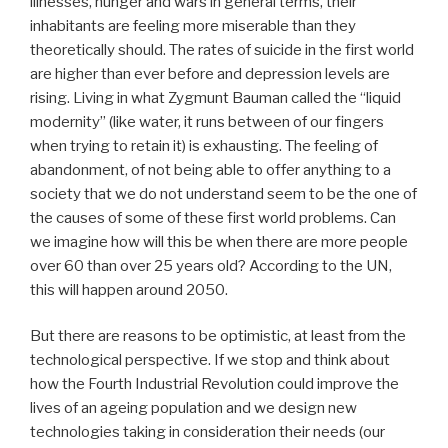
illnesses, hunger and wars in general terms, their
inhabitants are feeling more miserable than they
theoretically should. The rates of suicide in the first world
are higher than ever before and depression levels are
rising. Living in what Zygmunt Bauman called the “liquid
modernity” (like water, it runs between of our fingers
when trying to retain it) is exhausting. The feeling of
abandonment, of not being able to offer anything to a
society that we do not understand seem to be the one of
the causes of some of these first world problems. Can
we imagine how will this be when there are more people
over 60 than over 25 years old? According to the UN,
this will happen around 2050.
But there are reasons to be optimistic, at least from the
technological perspective. If we stop and think about
how the Fourth Industrial Revolution could improve the
lives of an ageing population and we design new
technologies taking in consideration their needs (our