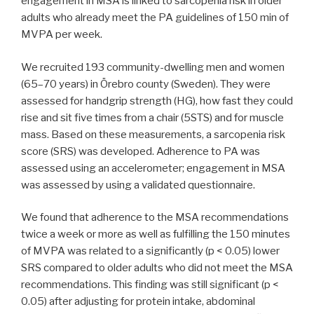
engagement in MSA is linked to sarcopenia risk in older
adults who already meet the PA guidelines of 150 min of
MVPA per week.
We recruited 193 community-dwelling men and women
(65–70 years) in Örebro county (Sweden). They were
assessed for handgrip strength (HG), how fast they could
rise and sit five times from a chair (5STS) and for muscle
mass. Based on these measurements, a sarcopenia risk
score (SRS) was developed. Adherence to PA was
assessed using an accelerometer; engagement in MSA
was assessed by using a validated questionnaire.
We found that adherence to the MSA recommendations
twice a week or more as well as fulfilling the 150 minutes
of MVPA was related to a significantly (p < 0.05) lower
SRS compared to older adults who did not meet the MSA
recommendations. This finding was still significant (p <
0.05) after adjusting for protein intake, abdominal