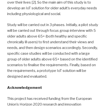
over their lives [2]. So the main aim of this study is to
develop an IoT solution for older adult’s everyday needs
including physiological and social.
Study will be carried out in 3 phases. Initially, a pilot study
will be carried out through focus group interview with 5
older adults above 65+ (both healthy and speciﬁc
chronically ill users) to ﬁrst understand their views and
needs, and then design scenarios accordingly. Secondly,
speciﬁc case studies will be conducted with a large
group of older adults above 65+ based on the identiﬁed
scenarios to ﬁnalise the requirements. Finally, based on
the requirements, a prototype IoT solution will be
designed and evaluated.
Acknowledgement
This project has received funding from the European
Union’s Horizon 2020 research and innovation