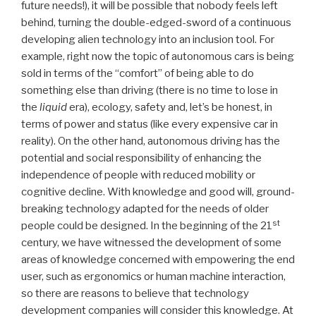
future needs!), it will be possible that nobody feels left
behind, turning the double-edged-sword of a continuous
developing alien technology into an inclusion tool. For
example, right now the topic of autonomous cars is being
sold in terms of the “comfort” of being able to do
something else than driving (there is no time to lose in
the
liquid
era), ecology, safety and, let’s be honest, in
terms of power and status (like every expensive car in
reality). On the other hand, autonomous driving has the
potential and social responsibility of enhancing the
independence of people with reduced mobility or
cognitive decline. With knowledge and good will, ground-
breaking technology adapted for the needs of older
st
people could be designed. In the beginning of the 21
century, we have witnessed the development of some
areas of knowledge concerned with empowering the end
user, such as ergonomics or human machine interaction,
so there are reasons to believe that technology
development companies will consider this knowledge. At