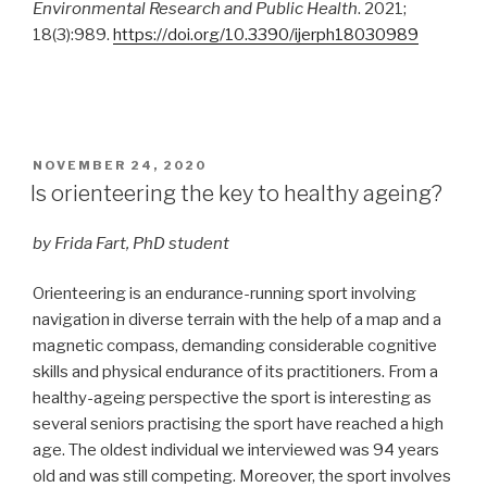
Environmental Research and Public Health
. 2021;
18(3):989.
https://doi.org/10.3390/ijerph18030989
POSTED
NOVEMBER 24, 2020
ON
Is orienteering the key to healthy ageing?
by Frida Fart, PhD student
Orienteering is an endurance-running sport involving
navigation in diverse terrain with the help of a map and a
magnetic compass, demanding considerable cognitive
skills and physical endurance of its practitioners. From a
healthy-ageing perspective the sport is interesting as
several seniors practising the sport have reached a high
age. The oldest individual we interviewed was 94 years
old and was still competing. Moreover, the sport involves