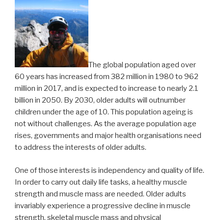
The global population aged over
60 years has increased from 382 million in 1980 to 962
million in 2017, and is expected to increase to nearly 2.1
billion in 2050. By 2030, older adults will outnumber
children under the age of 10. This population ageing is
not without challenges. As the average population age
rises, governments and major health organisations need
to address the interests of older adults.
One of those interests is independency and quality of life.
In order to carry out daily life tasks, a healthy muscle
strength and muscle mass are needed. Older adults
invariably experience a progressive decline in muscle
strength, skeletal muscle mass and physical