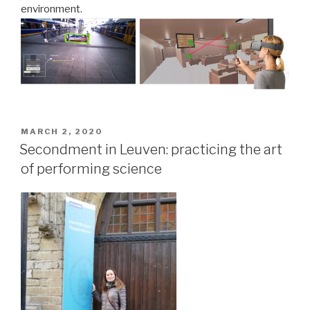
environment.
POSTED
MARCH 2, 2020
ON
Secondment in Leuven: practicing the art
of performing science