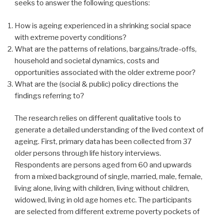
seeks to answer the following questions:
How is ageing experienced in a shrinking social space
with extreme poverty conditions?
What are the patterns of relations, bargains/trade-offs,
household and societal dynamics, costs and
opportunities associated with the older extreme poor?
What are the (social & public) policy directions the
findings referring to?
The research relies on different qualitative tools to
generate a detailed understanding of the lived context of
ageing. First, primary data has been collected from 37
older persons through life history interviews.
Respondents are persons aged from 60 and upwards
from a mixed background of single, married, male, female,
living alone, living with children, living without children,
widowed, living in old age homes etc. The participants
are selected from different extreme poverty pockets of