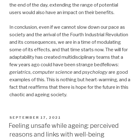
the end of the day, extending the range of potential
users would also have an impact on their benefits.
In conclusion, even if we cannot slow down our pace as
society and the arrival of the Fourth Industrial Revolution
and its consequences, we are in a time of modulating
some of its effects, and that time starts now. The will for
adaptability has created multidisciplinary teams that a
few years ago could have been strange bedfellows:
geriatrics
,
computer science
and
psychology
are good
examples of this. This is nothing but heart-warming, and a
fact that reaffirms that there is hope for the future in this
chaotic and ageing society.
POSTED
SEPTEMBER 17, 2021
ON
Feeling unsafe while ageing: perceived
reasons and links with well-being