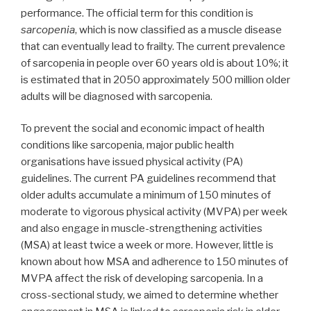
performance. The official term for this condition is
sarcopenia
, which is now classified as a muscle disease
that can eventually lead to frailty. The current prevalence
of sarcopenia in people over 60 years old is about 10%; it
is estimated that in 2050 approximately 500 million older
adults will be diagnosed with sarcopenia.
To prevent the social and economic impact of health
conditions like sarcopenia, major public health
organisations have issued physical activity (PA)
guidelines. The current PA guidelines recommend that
older adults accumulate a minimum of 150 minutes of
moderate to vigorous physical activity (MVPA) per week
and also engage in muscle-strengthening activities
(MSA) at least twice a week or more. However, little is
known about how MSA and adherence to 150 minutes of
MVPA affect the risk of developing sarcopenia. In a
cross-sectional study, we aimed to determine whether