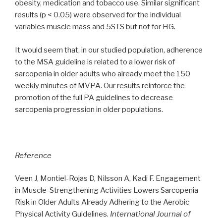
obesity, medication and tobacco use. Similar significant
results (p < 0.05) were observed for the individual
variables muscle mass and 5STS but not for HG.
It would seem that, in our studied population, adherence
to the MSA guideline is related to a lower risk of
sarcopenia in older adults who already meet the 150
weekly minutes of MVPA. Our results reinforce the
promotion of the full PA guidelines to decrease
sarcopenia progression in older populations.
Reference
Veen J, Montiel-Rojas D, Nilsson A, Kadi F. Engagement
in Muscle-Strengthening Activities Lowers Sarcopenia
Risk in Older Adults Already Adhering to the Aerobic
Physical Activity Guidelines.
International Journal of