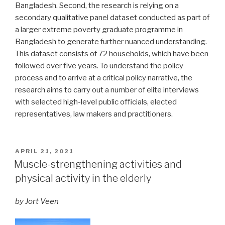
Bangladesh. Second, the research is relying on a
secondary qualitative panel dataset conducted as part of
a larger extreme poverty graduate programme in
Bangladesh to generate further nuanced understanding.
This dataset consists of 72 households, which have been
followed over five years. To understand the policy
process and to arrive at a critical policy narrative, the
research aims to carry out a number of elite interviews
with selected high-level public officials, elected
representatives, law makers and practitioners.
POSTED
APRIL 21, 2021
ON
Muscle-strengthening activities and
physical activity in the elderly
by Jort Veen