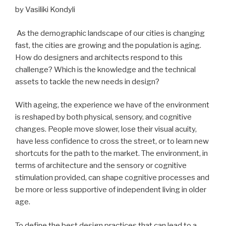
by Vasiliki Kondyli
As the demographic landscape of our cities is changing
fast, the cities are growing and the population is aging.
How do designers and architects respond to this
challenge? Which is the knowledge and the technical
assets to tackle the new needs in design?
With ageing, the experience we have of the environment
is reshaped by both physical, sensory, and cognitive
changes. People move slower, lose their visual acuity,
have less confidence to cross the street, or to learn new
shortcuts for the path to the market. The environment, in
terms of architecture and the sensory or cognitive
stimulation provided, can shape cognitive processes and
be more or less supportive of independent living in older
age.
To define the best design practices that can lead to a