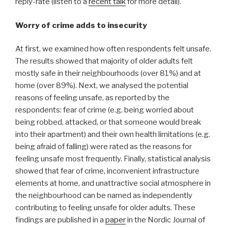
reply-rate (listen to a
recent talk
for more detail).
Worry of crime adds to insecurity
At first, we examined how often respondents felt unsafe.
The results showed that majority of older adults felt
mostly safe in their neighbourhoods (over 81%) and at
home (over 89%). Next, we analysed the potential
reasons of feeling unsafe, as reported by the
respondents: fear of crime (e.g. being worried about
being robbed, attacked, or that someone would break
into their apartment) and their own health limitations (e.g.
being afraid of falling) were rated as the reasons for
feeling unsafe most frequently. Finally, statistical analysis
showed that fear of crime, inconvenient infrastructure
elements at home, and unattractive social atmosphere in
the neighbourhood can be named as independently
contributing to feeling unsafe for older adults. These
findings are published in a
paper
in the Nordic Journal of