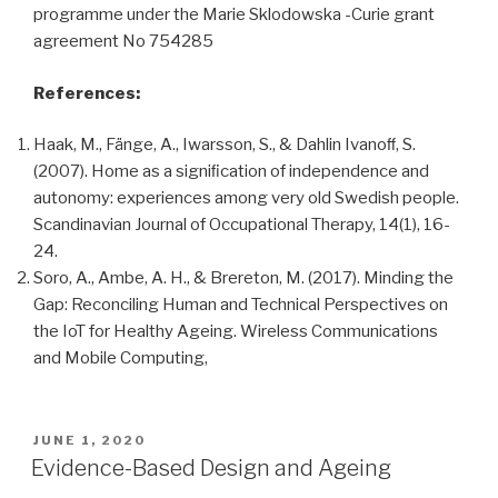
programme under the Marie Sklodowska -Curie grant
agreement No 754285
References:
Haak, M., Fänge, A., Iwarsson, S., & Dahlin Ivanoﬀ, S.
(2007). Home as a signiﬁcation of independence and
autonomy: experiences among very old Swedish people.
Scandinavian Journal of Occupational Therapy, 14(1), 16-
24.
Soro, A., Ambe, A. H., & Brereton, M. (2017). Minding the
Gap: Reconciling Human and Technical Perspectives on
the IoT for Healthy Ageing. Wireless Communications
and Mobile Computing,
POSTED
JUNE 1, 2020
ON
Evidence-Based Design and Ageing