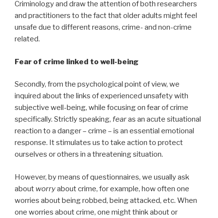
Criminology and draw the attention of both researchers
and practitioners to the fact that older adults might feel
unsafe due to different reasons, crime- and non-crime
related.
Fear of crime linked to well-being
Secondly, from the psychological point of view, we
inquired about the links of experienced unsafety with
subjective well-being, while focusing on fear of crime
specifically. Strictly speaking,
fear
as an acute situational
reaction to a danger – crime – is an essential emotional
response. It stimulates us to take action to protect
ourselves or others in a threatening situation.
However, by means of questionnaires, we usually ask
about
worry
about crime, for example, how often one
worries about being robbed, being attacked, etc. When
one worries about crime, one might think about or