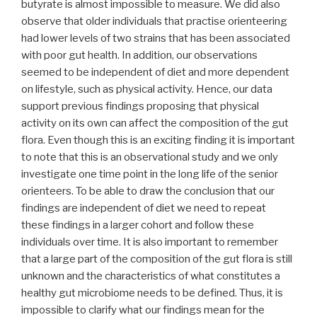
butyrate is almost impossible to measure. We did also
observe that older individuals that practise orienteering
had lower levels of two strains that has been associated
with poor gut health. In addition, our observations
seemed to be independent of diet and more dependent
on lifestyle, such as physical activity. Hence, our data
support previous findings proposing that physical
activity on its own can affect the composition of the gut
flora. Even though this is an exciting finding it is important
to note that this is an observational study and we only
investigate one time point in the long life of the senior
orienteers. To be able to draw the conclusion that our
findings are independent of diet we need to repeat
these findings in a larger cohort and follow these
individuals over time. It is also important to remember
that a large part of the composition of the gut flora is still
unknown and the characteristics of what constitutes a
healthy gut microbiome needs to be defined. Thus, it is
impossible to clarify what our findings mean for the