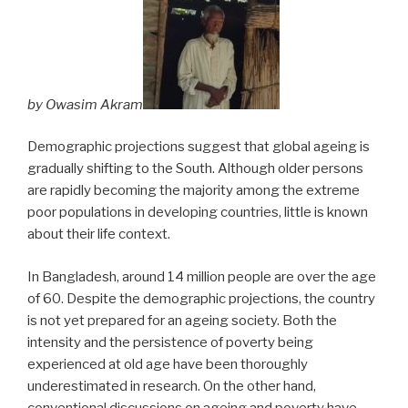
by Owasim Akram
Demographic projections suggest that global ageing is
gradually shifting to the South. Although older persons
are rapidly becoming the majority among the extreme
poor populations in developing countries, little is known
about their life context.
In Bangladesh, around 14 million people are over the age
of 60. Despite the demographic projections, the country
is not yet prepared for an ageing society. Both the
intensity and the persistence of poverty being
experienced at old age have been thoroughly
underestimated in research. On the other hand,
conventional discussions on ageing and poverty have