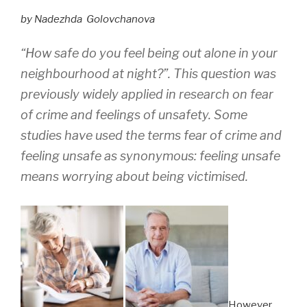
by Nadezhda Golovchanova
“How safe do you feel being out alone in your
neighbourhood at night?”
.
This question was
previously widely applied in research on fear
of crime and feelings of unsafety. Some
studies have used th
e terms fear of crime and
feeling unsafe as synonymo
us: feeling unsafe
means worrying about being victimised.
However,