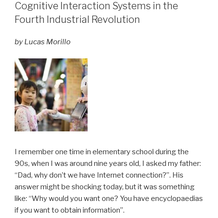
Cognitive Interaction Systems in the
Fourth Industrial Revolution
by Lucas Morillo
I remember one time in elementary school during the
90s, when I was around nine years old, I asked my father:
“Dad, why don’t we have Internet connection?”. His
answer might be shocking today, but it was something
like: “Why would you want one? You have encyclopaedias
if you want to obtain information”.