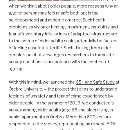
when we think about older people, more reasons why an
ageing person may feel unsafe both out in the
neighbourhood and at home emerge. Such health
problems as vision or hearing impairment, instability and
fear of involuntary falls, or lack of adapted infrastructure
to the needs of older adults could potentially be factors
of feeling unsafe in later life. Such thinking from older
people’s point of view urges researchers to formulate
survey questions in accordance with the context of
ageing.
With this in mind, we launched the
65+ and Safe Study
at
Örebro University – the project that aims to understand
feelings of unsafety and fear of crime experienced by
older people. In the summer of 2019, we conducted a
survey among older adults (age 65 and older) living in
senior apartments in Örebro. More than 600 seniors
responded to the survey, representing an almost 50%