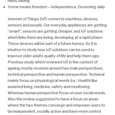
need, having
Home means freedom – Independence, Governing daily
Internet of Things (IoT) connects machines, devices,
sensors and people. Our everyday appliances are getting
“smart”, sensors are getting cheaper, and IoT solutions
which links them are being developing at a rapid phase.
These devices will be part of a future homes. So it is
intuitive to study how IoT solutions can be used to
improve older adults quality of life and help them age.
Previous study which reviewed IoT in the context of
ageing mostly revolves around two main perspectives;
technical perspective and human perspective. Technical
mainly focus on physiological needs (i.e., Health) like
assisted living, medicine, safety and monitoring.
Whereas human perspective focus on user social needs.
Also the review suggested to have a focus on areas
where the two themes converge and empower users to
be independent, socially active and have more control