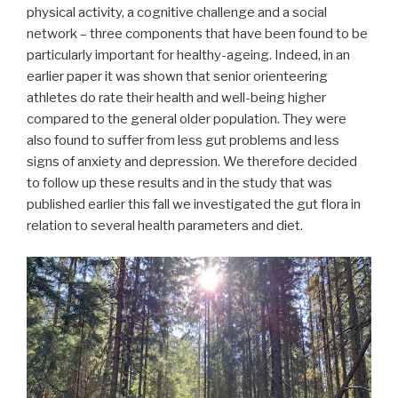
physical activity, a cognitive challenge and a social
network – three components that have been found to be
particularly important for healthy-ageing. Indeed, in an
earlier paper it was shown that senior orienteering
athletes do rate their health and well-being higher
compared to the general older population. They were
also found to suffer from less gut problems and less
signs of anxiety and depression. We therefore decided
to follow up these results and in the study that was
published earlier this fall we investigated the gut flora in
relation to several health parameters and diet.