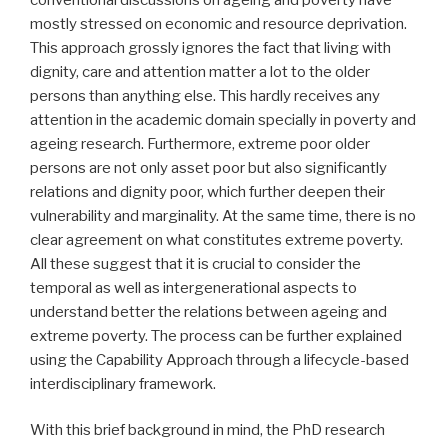
mostly stressed on economic and resource deprivation.
This approach grossly ignores the fact that living with
dignity, care and attention matter a lot to the older
persons than anything else. This hardly receives any
attention in the academic domain specially in poverty and
ageing research. Furthermore, extreme poor older
persons are not only asset poor but also significantly
relations and dignity poor, which further deepen their
vulnerability and marginality. At the same time, there is no
clear agreement on what constitutes extreme poverty.
All these suggest that it is crucial to consider the
temporal as well as intergenerational aspects to
understand better the relations between ageing and
extreme poverty. The process can be further explained
using the Capability Approach through a lifecycle-based
interdisciplinary framework.
With this brief background in mind, the PhD research