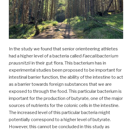
In the study we found that senior orienteering athletes
had a higher level of a bacteria called
Faecalibacterium
prausnitzii
in their gut flora
.
This bacterium has in
experimental studies been proposed to be important for
intestinal barrier function, the ability of the intestine to act
as a barrier towards foreign substances that we are
exposed to through the food. This particular bacterium is
important for the production of butyrate, one of the major
sources of nutrients for the colonic cells in the intestine.
The increased level of this particular bacteria might
potentially correspond to a higher level of butyrate.
However, this cannot be concluded in this study as