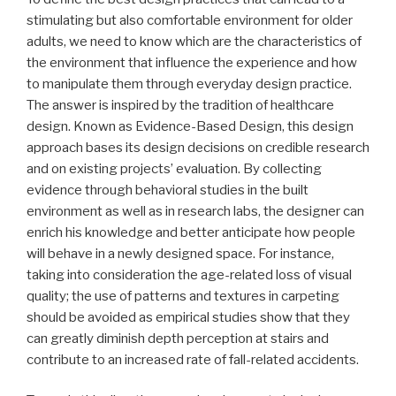
stimulating but also comfortable environment for older
adults, we need to know which are the characteristics of
the environment that influence the experience and how
to manipulate them through everyday design practice.
The answer is inspired by the tradition of healthcare
design. Known as Evidence-Based Design, this design
approach bases its design decisions on credible research
and on existing projects’ evaluation. By collecting
evidence through behavioral studies in the built
environment as well as in research labs, the designer can
enrich his knowledge and better anticipate how people
will behave in a newly designed space. For instance,
taking into consideration the age-related loss of visual
quality; the use of patterns and textures in carpeting
should be avoided as empirical studies show that they
can greatly diminish depth perception at stairs and
contribute to an increased rate of fall-related accidents.