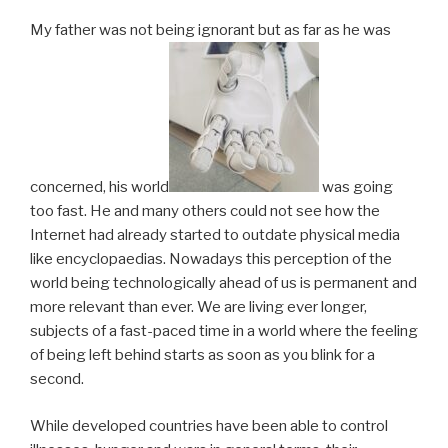
My father was not being ignorant but as far as he was
concerned, his world
was going
too fast. He and many others could not see how the
Internet had already started to outdate physical media
like encyclopaedias. Nowadays this perception of the
world being technologically ahead of us is permanent and
more relevant than ever. We are living ever longer,
subjects of a fast-paced time in a world where the feeling
of being left behind starts as soon as you blink for a
second.
While developed countries have been able to control