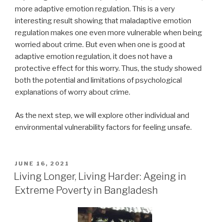
more adaptive emotion regulation. This is a very
interesting result showing that maladaptive emotion
regulation makes one even more vulnerable when being
worried about crime. But even when one is good at
adaptive emotion regulation, it does not have a
protective effect for this worry. Thus, the study showed
both the potential and limitations of psychological
explanations of worry about crime.
As the next step, we will explore other individual and
environmental vulnerability factors for feeling unsafe.
POSTED
JUNE 16, 2021
ON
Living Longer, Living Harder: Ageing in
Extreme Poverty in Bangladesh