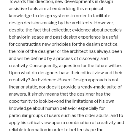
Towards this direction, new developments in design-
assistive tools aim at embedding this empirical
knowledge to design systems in order to facilitate
design decision-making by the architects. However,
despite the fact that collecting evidence about people’s
behavior in space and past design experience is useful
for constructing new principles for the design practice,
the role of the designer or the architect has always been
and will be defined by a process of discovery, and
creativity. Consequently, a question for the future will be:
Upon what do designers base their critical view and their
creativity? An Evidence-Based Design approach is not
linear or static, nor does it provide a ready-made suite of
answers, it simply means that the designer has the
opportunity to look beyond the limitations of his own
knowledge about human behavior especially for
particular groups of users such as the older adults, and to
apply his critical view upon a combination of creativity and
reliable information in order to better shape the