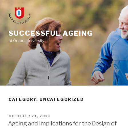
Skip
to
content
SUCCESSFUL AGEING
at Örebro University
CATEGORY: UNCATEGORIZED
POSTED
OCTOBER 21, 2021
ON
Ageing and Implications for the Design of