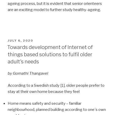
ageing process, but it is evident that senior orienteers
are an exciting model to further study healthy-ageing.
POSTED
JULY 6, 2020
ON
Towards development of Internet of
things based solutions to fulfil older
adult’s needs
by Gomathi Thangavel
According to a Swedish study [1], older people prefer to
stay at their own home because they feel
Home means safety and security – familiar
neighbourhood, planned building according to one´s own