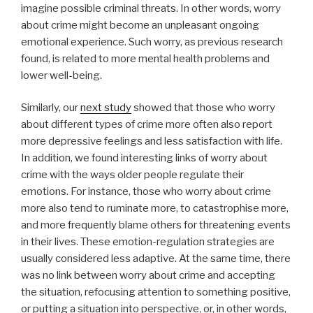
imagine possible criminal threats. In other words, worry
about crime might become an unpleasant ongoing
emotional experience. Such worry, as previous research
found, is related to more mental health problems and
lower well-being.
Similarly, our
next study
showed that those who worry
about different types of crime more often also report
more depressive feelings and less satisfaction with life.
In addition, we found interesting links of worry about
crime with the ways older people regulate their
emotions. For instance, those who worry about crime
more also tend to ruminate more, to catastrophise more,
and more frequently blame others for threatening events
in their lives. These emotion-regulation strategies are
usually considered less adaptive. At the same time, there
was no link between worry about crime and accepting
the situation, refocusing attention to something positive,
or putting a situation into perspective, or, in other words,